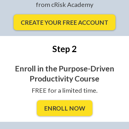
from cRisk Academy
CREATE YOUR FREE ACCOUNT
Step 2
Enroll in the Purpose-Driven
Productivity Course
FREE for a limited time.
ENROLL NOW