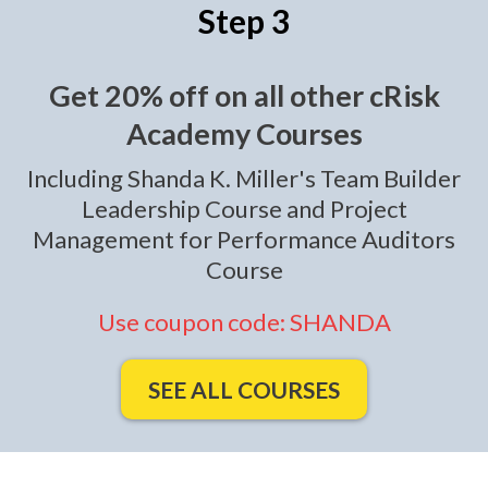
Step 3
Get 20% off on all other cRisk
Academy Courses
Including Shanda K. Miller's Team Builder
Leadership Course and Project
Management for Performance Auditors
Course
Use coupon code: SHANDA
SEE ALL COURSES