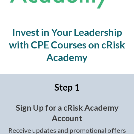
Invest in Your Leadership
with CPE Courses on cRisk
Academy
Step 1
Sign Up for a cRisk Academy
Account
Receive updates and promotional offers